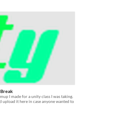
 Break
hmup I made for a unity class I was taking.
'd upload it here in case anyone wanted to