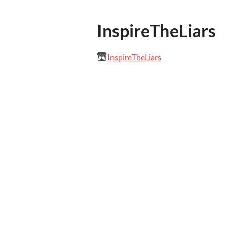
InspireTheLiars
InspireTheLiars