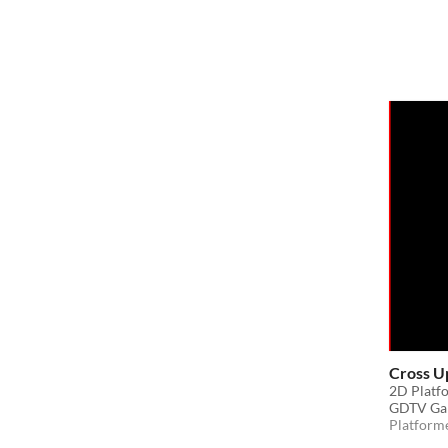
Cross U
2D Platfo
GDTV Ga
Platform