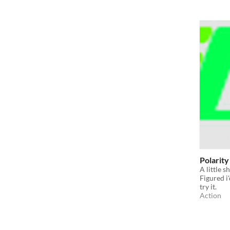
Polarity
A little s
Figured i
try it.
Action