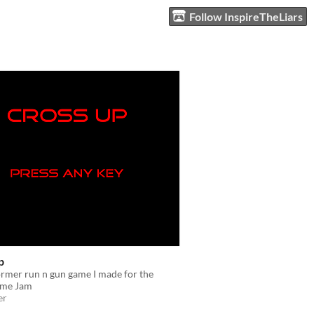
Follow InspireTheLiars
p
rmer run n gun game I made for the
me Jam
er